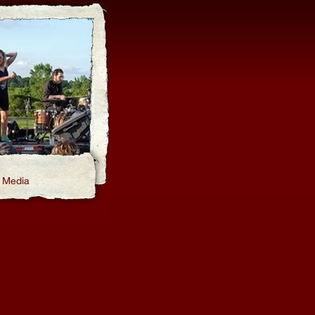
Media