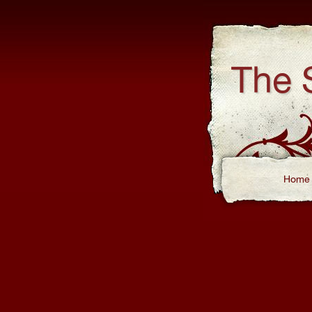
The 
Home