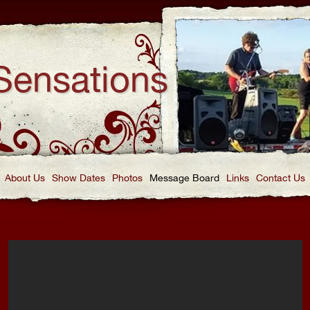
Sensations
About Us
Show Dates
Photos
Message Board
Links
Contact Us